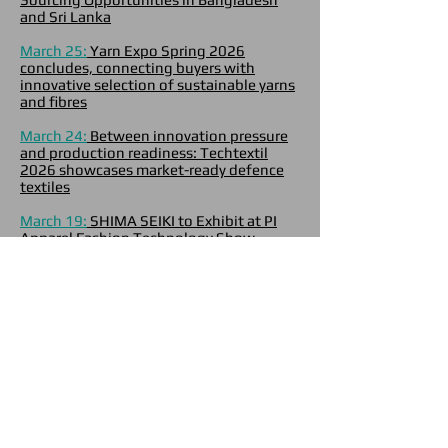
and Sri Lanka
March 25:
Yarn Expo Spring 2026
concludes, connecting buyers with
innovative selection of sustainable yarns
and fibres
March 24:
Between innovation pressure
and production readiness: Techtextil
2026 showcases market-ready defence
textiles
March 19:
SHIMA SEIKI to Exhibit at PI
Apparel Fashion Technology Show
Europe 2026
March 12:
Autoliv and Yamaha Motor
Introduce Airbag for Commuter Scooter
March 6:
Innovation meets scale: 600+
exhibitors in global sourcing spotlight at
next week’s Yarn Expo Spring 2026
March 5:
POLYGIENE LAUNCHES
ODORCRUNCH2.0 TO STRENGTHEN
POSITION IN THE GLOBAL ODOR