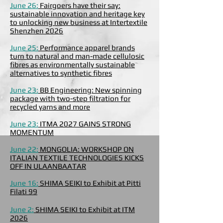
June 26:
Fairgoers have their say:
sustainable innovation and heritage key
to unlocking new business at Intertextile
Shenzhen 2026
June 25:
Performance apparel brands
turn to natural and man-made cellulosic
fibres as environmentally sustainable
alternatives to synthetic fibres
June 23:
BB Engineering: New spinning
package with two-step filtration for
recycled yarns and more
June 23:
ITMA 2027 GAINS STRONG
MOMENTUM
June 22:
MONGOLIA: WORKSHOP ON
ITALIAN TEXTILE TECHNOLOGIES KICKS
OFF IN ULAANBAATAR
June 16:
SHIMA SEIKI to Exhibit at Pitti
Filati 99
June 2:
SHIMA SEIKI to Exhibit at ITM
2026