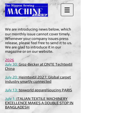
We are introducing news below, which
our monthly issue cannot cover timely.
Whenever your company issues press
release, please feel free to send it to us.
We are glad to introduce it in our
magazine or on our website.
2026
July 30:
Groz-Becker at CINTE Techtextil
China
July 20:
Heimtextil 2027: Global carpet
industry smartly connected
July 13:
texworld apparelsoucing PARIS
July 1:
ITALIAN TEXTILE MACHINERY
EXCELLENCE MAKES A DOUBLE STOP IN
BANGLADESH