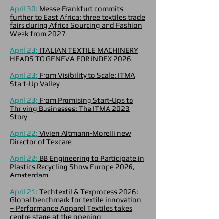
April 30:
Messe Frankfurt commits
further to East Africa: three textiles trade
fairs during Africa Sourcing and Fashion
Week from 2027
April 23:
ITALIAN TEXTILE MACHINERY
HEADS TO GENEVA FOR INDEX 2026
April 23:
From Visibility to Scale: ITMA
Start-Up Valley
April 23:
From Promising Start-Ups to
Thriving Businesses: The ITMA 2023
Story
April 22:
Vivien Altmann-Morelli new
Director of Texcare
April 22:
BB Engineering to Participate in
Plastics Recycling Show Europe 2026,
Amsterdam
April 21:
Techtextil & Texprocess 2026:
Global benchmark for textile innovation
– Performance Apparel Textiles takes
centre stage at the opening