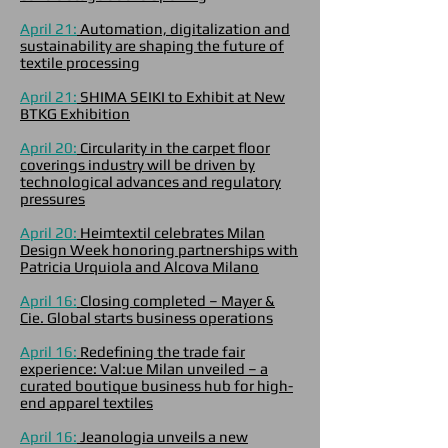
April 21:
Automation, digitalization and
sustainability are shaping the future of
textile processing
April 21:
SHIMA SEIKI to Exhibit at New
BTKG Exhibition
April 20:
Circularity in the carpet floor
coverings industry will be driven by
technological advances and regulatory
pressures
April 20:
Heimtextil celebrates Milan
Design Week honoring partnerships with
Patricia Urquiola and Alcova Milano
April 16:
Closing completed – Mayer &
Cie. Global starts business operations
April 16:
Redefining the trade fair
experience: Val:ue Milan unveiled – a
curated boutique business hub for high-
end apparel textiles
April 16:
Jeanologia unveils a new