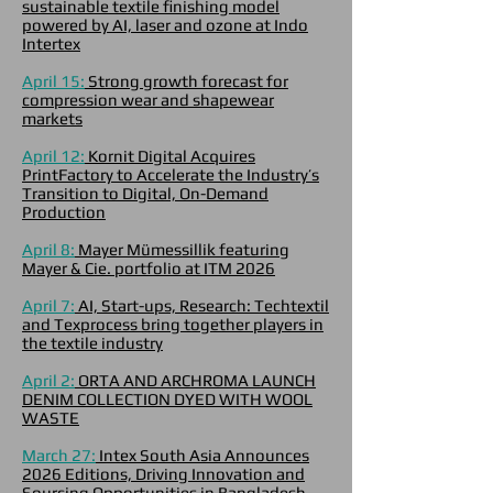
sustainable textile finishing model
powered by AI, laser and ozone at Indo
Intertex
April 15:
Strong growth forecast for
compression wear and shapewear
markets
April 12:
Kornit Digital Acquires
PrintFactory to Accelerate the Industry’s
Transition to Digital, On-Demand
Production
April 8:
Mayer Mümessillik featuring
Mayer & Cie. portfolio at ITM 2026
April 7:
AI, Start-ups, Research: Techtextil
and Texprocess bring together players in
the textile industry
April 2:
ORTA AND ARCHROMA LAUNCH
DENIM COLLECTION DYED WITH WOOL
WASTE
March 27:
Intex South Asia Announces
2026 Editions, Driving Innovation and
Sourcing Opportunities in Bangladesh