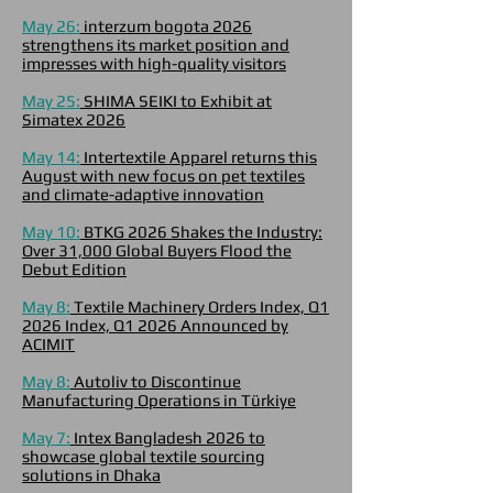
May 26:
interzum bogota 2026
strengthens its market position and
impresses with high-quality visitors
May 25:
SHIMA SEIKI to Exhibit at
Simatex 2026
May 14:
Intertextile Apparel returns this
August with new focus on pet textiles
and climate-adaptive innovation
May 10:
BTKG 2026 Shakes the Industry:
Over 31,000 Global Buyers Flood the
Debut Edition
May 8:
Textile Machinery Orders Index, Q1
2026 Index, Q1 2026 Announced by
ACIMIT
May 8:
Autoliv to Discontinue
Manufacturing Operations in Türkiye
May 7:
Intex Bangladesh 2026 to
showcase global textile sourcing
solutions in Dhaka